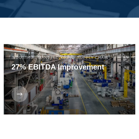
INDUSTRIAL MANUFACTURING
,
SUPPLY CHAIN
27% EBITDA Improvement