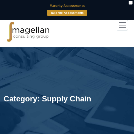
X
Maturity Assessments
Take the Assessments
Category:
Supply Chain