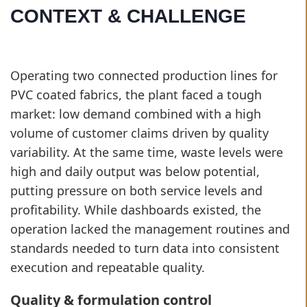
CONTEXT & CHALLENGE
Operating two connected production lines for
PVC coated fabrics, the plant faced a tough
market: low demand combined with a high
volume of customer claims driven by quality
variability. At the same time, waste levels were
high and daily output was below potential,
putting pressure on both service levels and
profitability. While dashboards existed, the
operation lacked the management routines and
standards needed to turn data into consistent
execution and repeatable quality.
Quality & formulation control