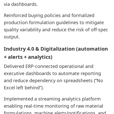
via dashboards.
Reinforced buying policies and formalized
production formulation guidelines to mitigate
quality variability and reduce the risk of off-spec
output.
Industry 4.0 & Digitalization (automation
+ alerts + analytics)
Delivered ERP-connected operational and
executive dashboards to automate reporting
and reduce dependency on spreadsheets (“No
Excel left behind”).
Implemented a streaming analytics platform
enabling real-time monitoring of raw material
formulations, machine alerts/notifications, and