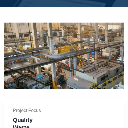
Project Focus
Quality
Waste