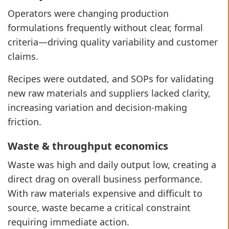
Operators were changing production
formulations frequently without clear, formal
criteria—driving quality variability and customer
claims.
Recipes were outdated, and SOPs for validating
new raw materials and suppliers lacked clarity,
increasing variation and decision-making
friction.
Waste & throughput economics
Waste was high and daily output low, creating a
direct drag on overall business performance.
With raw materials expensive and difficult to
source, waste became a critical constraint
requiring immediate action.