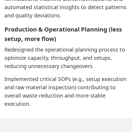
automated statistical insights to detect patterns
and quality deviations.
Production & Operational Planning (less
setup, more flow)
Redesigned the operational planning process to
optimize capacity, throughput, and setups,
reducing unnecessary changeovers.
Implemented critical SOPs (e.g., setup execution
and raw material inspection) contributing to
overall waste reduction and more stable
execution.