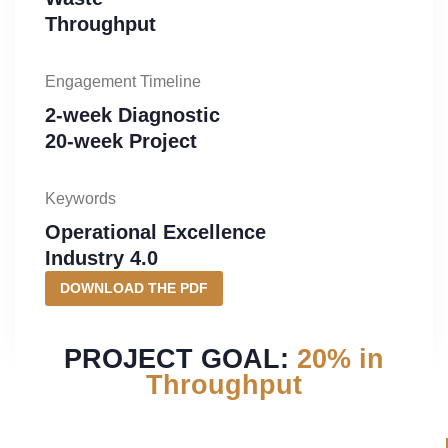
Throughput
Engagement Timeline
2-week Diagnostic
20-week Project
Keywords
Operational Excellence
Industry 4.0
DOWNLOAD THE PDF
PROJECT GOAL:
20% in
Throughput