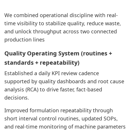
We combined operational discipline with real-
time visibility to stabilize quality, reduce waste,
and unlock throughput across two connected
production lines
Quality Operating System (routines +
standards + repeatability)
Established a daily KPI review cadence
supported by quality dashboards and root cause
analysis (RCA) to drive faster, fact-based
decisions.
Improved formulation repeatability through
short interval control routines, updated SOPs,
and real-time monitoring of machine parameters