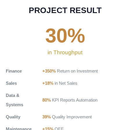
PROJECT RESULT
30
%
in Throughput
Finance
+350%
Return on Investment
Sales
+18%
in Net Sales
Data &
80%
KPI Reports Automation
Systems
Quality
39%
Quality Improvement
Maintenance
+15%
OEE