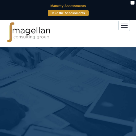
X
Maturity Assessments
Take the Assessments