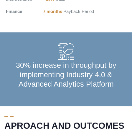
Finance
7 months
Payback Period
30% increase in throughput by
implementing Industry 4.0 &
Advanced Analytics Platform
APROACH AND OUTCOMES