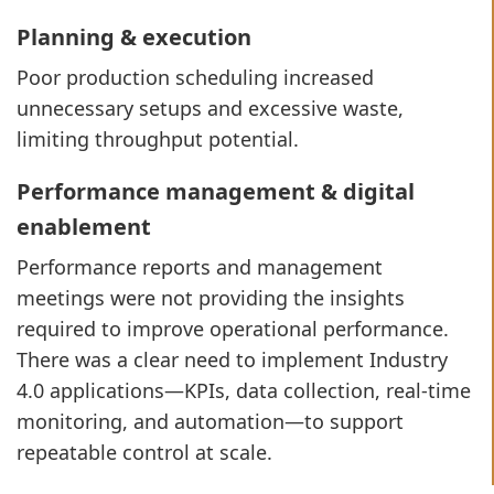
Planning & execution
Poor production scheduling increased
unnecessary setups and excessive waste,
limiting throughput potential.
Performance management & digital
enablement
Performance reports and management
meetings were not providing the insights
required to improve operational performance.
There was a clear need to implement Industry
4.0 applications—KPIs, data collection, real-time
monitoring, and automation—to support
repeatable control at scale.