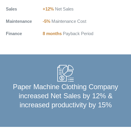
Sales
+12%
Net Sales
Maintenance
-5%
Maintenance Cost
Finance
8 months
Payback Period
Paper Machine Clothing Company
increased Net Sales by 12% &
increased productivity by 15%