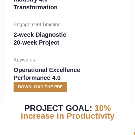
Transformation
Engagement Timeline
2-week Diagnostic
20-week Project
Keywords
Operational Excellence
Performance 4.0
DOWNLOAD THE PDF
PROJECT GOAL:
10%
increase in Productivity