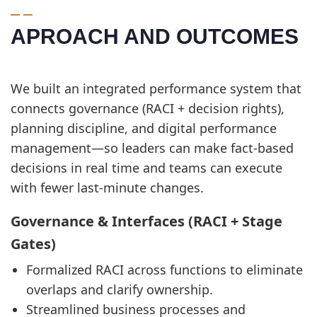
APROACH AND OUTCOMES
We built an integrated performance system that
connects governance (RACI + decision rights),
planning discipline, and digital performance
management—so leaders can make fact-based
decisions in real time and teams can execute
with fewer last-minute changes.
Governance & Interfaces (RACI + Stage
Gates)
Formalized RACI across functions to eliminate
overlaps and clarify ownership.
Streamlined business processes and