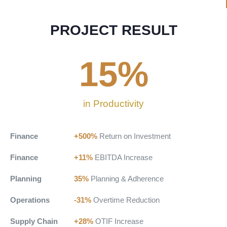
PROJECT RESULT
15
%
in Productivity
Finance
+500%
Return on Investment
Finance
+11%
EBITDA Increase
Planning
35%
Planning & Adherence
Operations
-31%
Overtime Reduction
Supply Chain
+28%
OTIF Increase