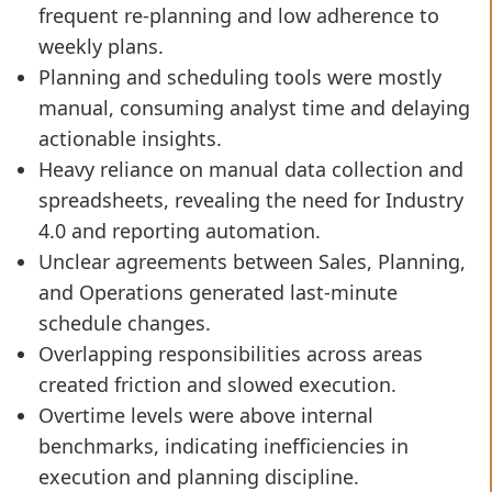
frequent re-planning and low adherence to
weekly plans.
Planning and scheduling tools were mostly
manual, consuming analyst time and delaying
actionable insights.
Heavy reliance on manual data collection and
spreadsheets, revealing the need for Industry
4.0 and reporting automation.
Unclear agreements between Sales, Planning,
and Operations generated last-minute
schedule changes.
Overlapping responsibilities across areas
created friction and slowed execution.
Overtime levels were above internal
benchmarks, indicating inefficiencies in
execution and planning discipline.