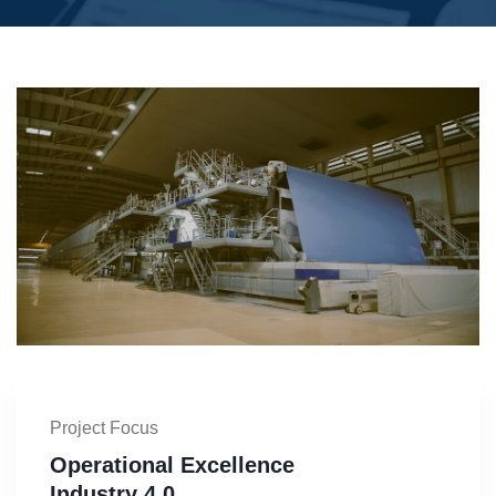
Project Focus
Operational Excellence
Industry 4.0