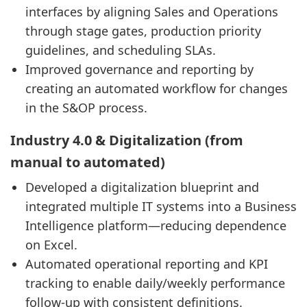
interfaces by aligning Sales and Operations
through stage gates, production priority
guidelines, and scheduling SLAs.
Improved governance and reporting by
creating an automated workflow for changes
in the S&OP process.
Industry 4.0 & Digitalization (from
manual to automated)
Developed a digitalization blueprint and
integrated multiple IT systems into a Business
Intelligence platform—reducing dependence
on Excel.
Automated operational reporting and KPI
tracking to enable daily/weekly performance
follow-up with consistent definitions.