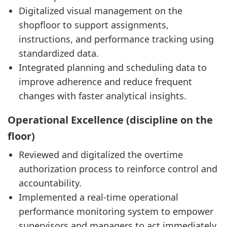
Digitalized visual management on the
shopfloor to support assignments,
instructions, and performance tracking using
standardized data.
Integrated planning and scheduling data to
improve adherence and reduce frequent
changes with faster analytical insights.
Operational Excellence (discipline on the
floor)
Reviewed and digitalized the overtime
authorization process to reinforce control and
accountability.
Implemented a real-time operational
performance monitoring system to empower
supervisors and managers to act immediately.