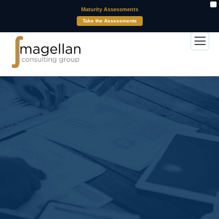
X
Maturity Assessments
Take the Assessments