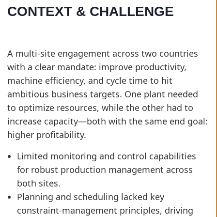
CONTEXT & CHALLENGE
A multi-site engagement across two countries
with a clear mandate: improve productivity,
machine efficiency, and cycle time to hit
ambitious business targets. One plant needed
to optimize resources, while the other had to
increase capacity—both with the same end goal:
higher profitability.
Limited monitoring and control capabilities
for robust production management across
both sites.
Planning and scheduling lacked key
constraint-management principles, driving