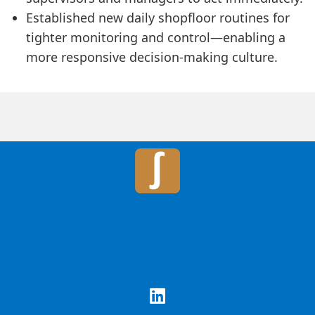
Established new daily shopfloor routines for
tighter monitoring and control—enabling a
more responsive decision-making culture.