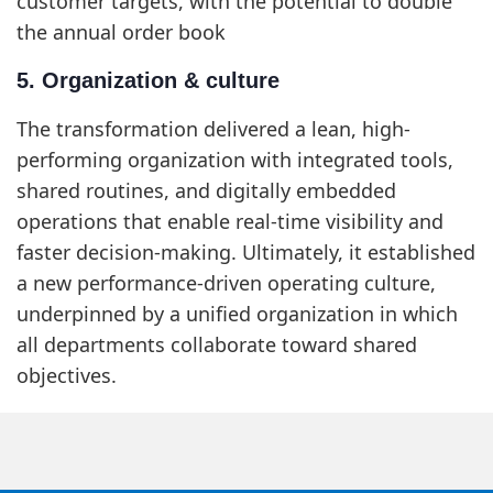
customer targets, with the potential to double
the annual order book
5. Organization & culture
The transformation delivered a lean, high-
performing organization with integrated tools,
shared routines, and digitally embedded
operations that enable real-time visibility and
faster decision-making. Ultimately, it established
a new performance-driven operating culture,
underpinned by a unified organization in which
all departments collaborate toward shared
objectives.