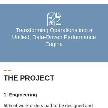
Transforming Operations into a
Unified, Data-Driven Performance
Engine
THE PROJECT
1. Engineering
60% of work orders had to be designed and