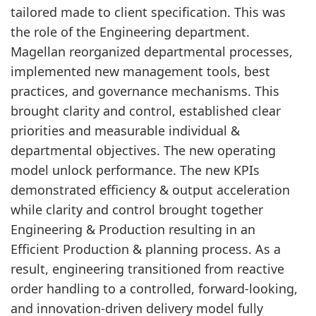
tailored made to client specification. This was
the role of the Engineering department.
Magellan reorganized departmental processes,
implemented new management tools, best
practices, and governance mechanisms. This
brought clarity and control, established clear
priorities and measurable individual &
departmental objectives. The new operating
model unlock performance. The new KPIs
demonstrated efficiency & output acceleration
while clarity and control brought together
Engineering & Production resulting in an
Efficient Production & planning process. As a
result, engineering transitioned from reactive
order handling to a controlled, forward-looking,
and innovation-driven delivery model fully