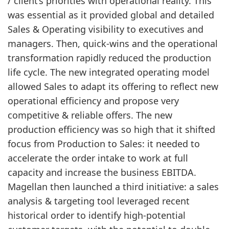
/ client’s priorities with operational reality. This
was essential as it provided global and detailed
Sales & Operating visibility to executives and
managers. Then, quick-wins and the operational
transformation rapidly reduced the production
life cycle. The new integrated operating model
allowed Sales to adapt its offering to reflect new
operational efficiency and propose very
competitive & reliable offers. The new
production efficiency was so high that it shifted
focus from Production to Sales: it needed to
accelerate the order intake to work at full
capacity and increase the business EBITDA.
Magellan then launched a third initiative: a sales
analysis & targeting tool leveraged recent
historical order to identify high-potential