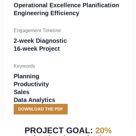
Operational Excellence Planification
Engineering Efficiency
Engagement Timeline
2-week Diagnostic
16-week Project
Keywords
Planning
Productivity
Sales
Data Analytics
DOWNLOAD THE PDF
PROJECT GOAL:
20%