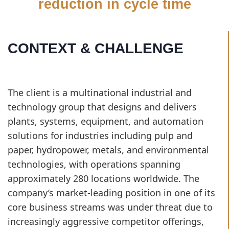
reduction in cycle time
CONTEXT & CHALLENGE
The client is a multinational industrial and
technology group that designs and delivers
plants, systems, equipment, and automation
solutions for industries including pulp and
paper, hydropower, metals, and environmental
technologies, with operations spanning
approximately 280 locations worldwide. The
company’s market-leading position in one of its
core business streams was under threat due to
increasingly aggressive competitor offerings,