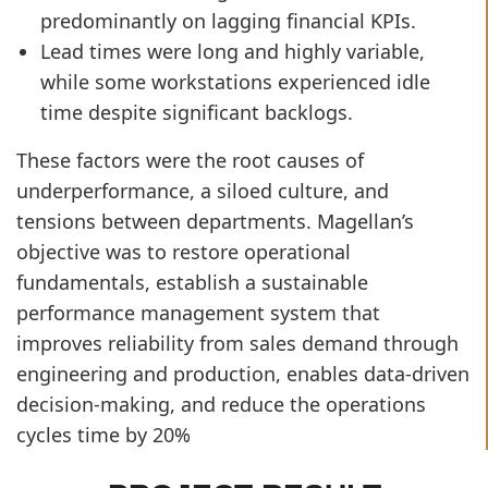
predominantly on lagging financial KPIs.
Lead times were long and highly variable,
while some workstations experienced idle
time despite significant backlogs.
These factors were the root causes of
underperformance, a siloed culture, and
tensions between departments. Magellan’s
objective was to restore operational
fundamentals, establish a sustainable
performance management system that
improves reliability from sales demand through
engineering and production, enables data-driven
decision-making, and reduce the operations
cycles time by 20%