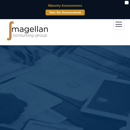
X
Maturity Assessments
Take the Assessments