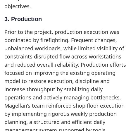
objectives.
3. Production
Prior to the project, production execution was
dominated by firefighting. Frequent changes,
unbalanced workloads, while limited visibility of
constraints disrupted flow across workstations
and reduced overall reliability. Production efforts
focused on improving the existing operating
model to restore execution, discipline and
increase throughput by stabilizing daily
operations and actively managing bottlenecks.
Magellan’s team reinforced shop floor execution
by implementing rigorous weekly production
planning, a structured and efficient daily
management system supported by tools