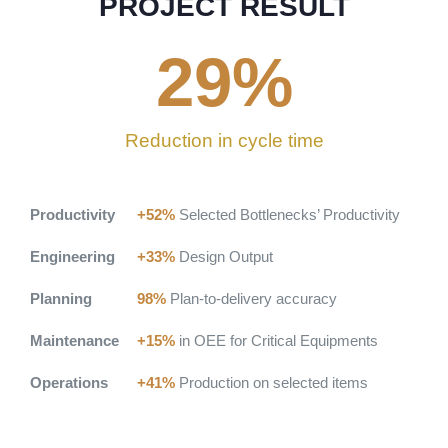
PROJECT RESULT
29
%
Reduction in cycle time
Productivity
+52%
Selected Bottlenecks’ Productivity
Engineering
+33%
Design Output
Planning
98%
Plan-to-delivery accuracy
Maintenance
+15%
in OEE for Critical Equipments
Operations
+41%
Production on selected items