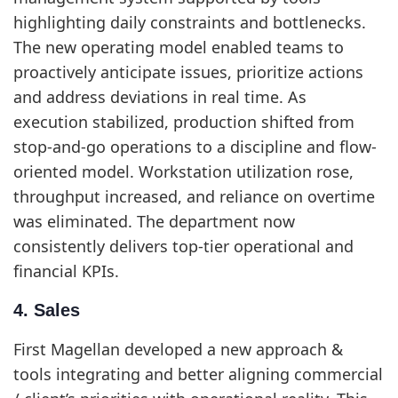
highlighting daily constraints and bottlenecks.
The new operating model enabled teams to
proactively anticipate issues, prioritize actions
and address deviations in real time. As
execution stabilized, production shifted from
stop-and-go operations to a discipline and flow-
oriented model. Workstation utilization rose,
throughput increased, and reliance on overtime
was eliminated. The department now
consistently delivers top-tier operational and
financial KPIs.
4. Sales
First Magellan developed a new approach &
tools integrating and better aligning commercial