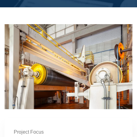
Project Focus