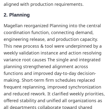
aligned with production requirements.
2. Planning
Magellan reorganized Planning into the central
coordination function, connecting demand,
engineering release, and production capacity.
This new process & tool were underpinned by a
weekly validation instance and action resolving
variance root causes The single and integrated
planning strengthened alignment across
functions and improved day-to-day decision-
making. Short-term firm schedules replaced
frequent replanning, improved synchronization
and reduced rework. It clarified weekly priorities,
offered stability and unified all organizations as
all departments collaborate toward shared