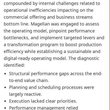
compounded by internal challenges related to
operational inefficiencies impacting on the
commercial offering and business streams
bottom line. Magellan was engaged to assess
the operating model, pinpoint performance
bottlenecks, and implement targeted levers and
a transformation program to boost production
efficiency while establishing a sustainable and
digital-ready operating model. The diagnostic
identified:
Structural performance gaps across the end-
to-end value chain.
Planning and scheduling processes were
largely reactive.
Execution lacked clear priorities.
Performance management relied