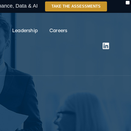
X
enance, Data & AI
TAKE THE ASSESSMENTS
Leadership
Careers