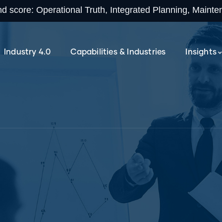
 score: Operational Truth, Integrated Planning, Maint
Industry 4.0
Capabilities & Industries
Insights