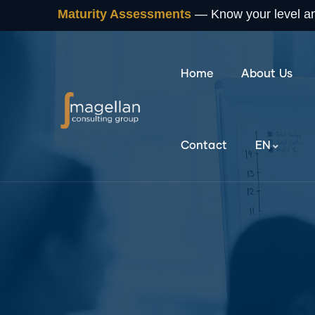
Maturity Assessments
— Know your level and
Home
About Us
Contact
EN