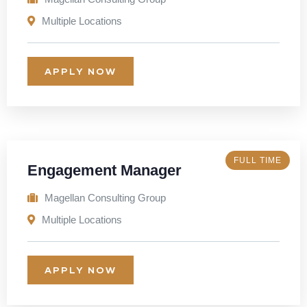
Multiple Locations
APPLY NOW
FULL TIME
Engagement Manager
Magellan Consulting Group
Multiple Locations
APPLY NOW