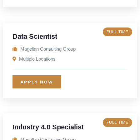
FULL TIME
Data Scientist
Magellan Consulting Group
Multiple Locations
APPLY NOW
FULL TIME
Industry 4.0 Specialist
Magellan Consulting Group