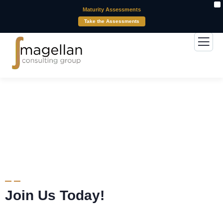
X
Maturity Assessments
Take the Assessments
Careers
Join Us Today!