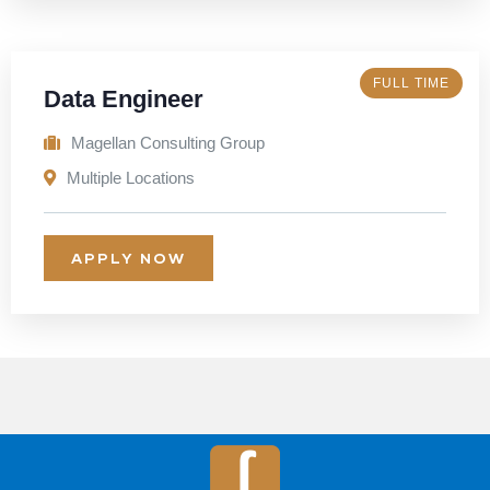
FULL TIME
Data Engineer
Magellan Consulting Group
Multiple Locations
APPLY NOW