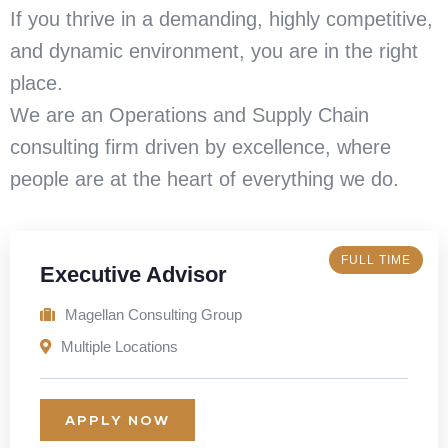
If you thrive in a demanding, highly competitive,
and dynamic environment, you are in the right
place.
We are an Operations and Supply Chain
consulting firm driven by excellence, where
people are at the heart of everything we do.
FULL TIME
Executive Advisor
Magellan Consulting Group
Multiple Locations
APPLY NOW